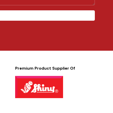
Premium Product Supplier Of