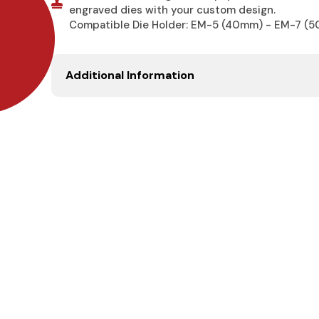
engraved dies with your custom design.
Compatible Die Holder: EM-5 (40mm) - EM-7 (
Additional Information