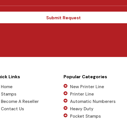
t
a
t
Submit Request
e
s
+
1
ick Links
Popular Categories
Home
New Printer Line
Stamps
Printer Line
Become A Reseller
Automatic Numberers
Contact Us
Heavy Duty
Pocket Stamps