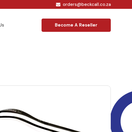
orders@beckcall.co.za
Become A Reseller
Us