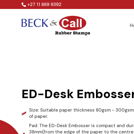
Skip
+27 11 869 9392
to
content
H
ED-Desk Embosse
Size: Suitable paper thickness 80gsm - 300gsm.
of paper.
Pad: The ED-Desk Embosser is compact and dur
38mm(from the edge of the paper to the centre