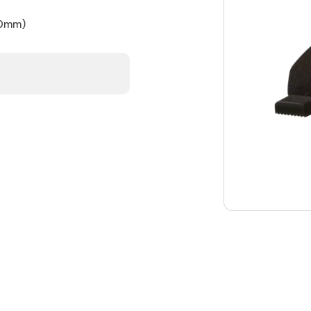
50mm)