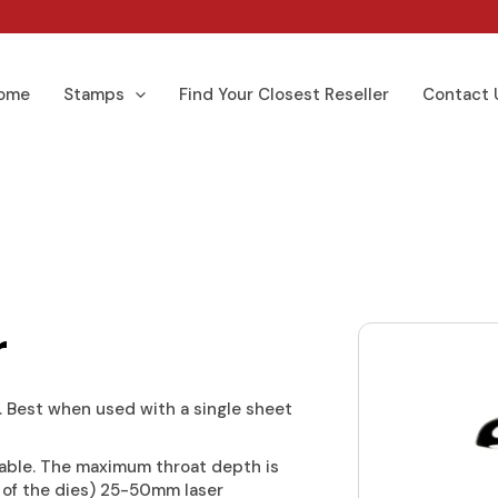
ome
Stamps
Find Your Closest Reseller
Contact 
r
 Best when used with a single sheet
able. The maximum throat depth is
 of the dies) 25-50mm laser