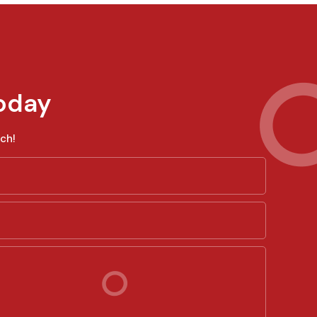
oday
ch!