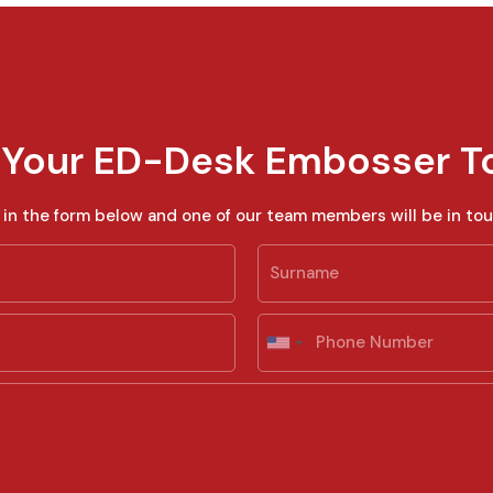
 Your ED-Desk Embosser T
ll in the form below and one of our team members will be in tou
Last
P
h
U
o
n
n
i
e
t
e
d
S