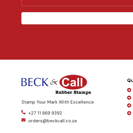
e
s
s
a
g
e
Qu
Stamp Your Mark With Excellence
+27 11 869 9392
orders@beckcall.co.za