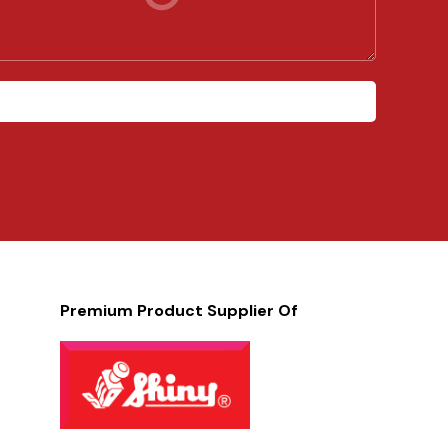
Premium Product Supplier Of