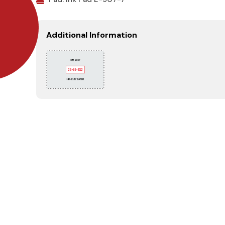
Additional Information