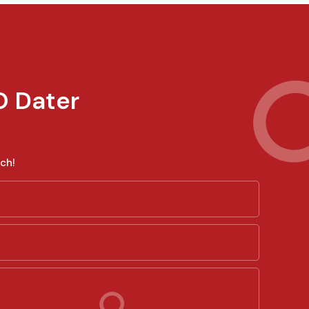
O Dater
ch!