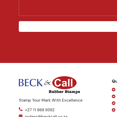
r
M
e
s
s
a
g
e
Qu
Stamp Your Mark With Excellence
+27 11 869 9392
orders@beckcall.co.za