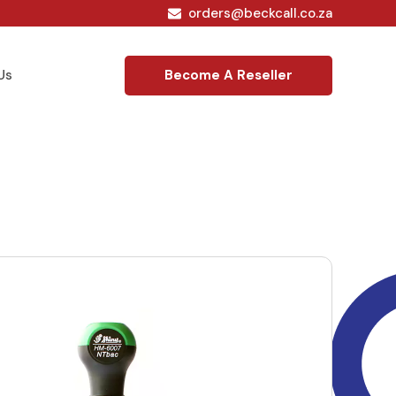
orders@beckcall.co.za
Become A Reseller
Us