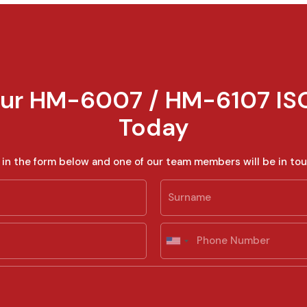
ur HM-6007 / HM-6107 IS
Today
ll in the form below and one of our team members will be in tou
Last
P
h
U
o
n
n
i
e
t
e