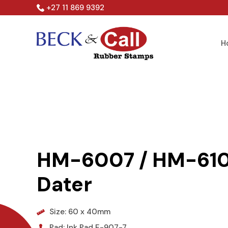
Skip
+27 11 869 9392
to
content
H
HM-6007 / HM-610
Dater
Size: 60 x 40mm
Pad: Ink Pad E-907-7