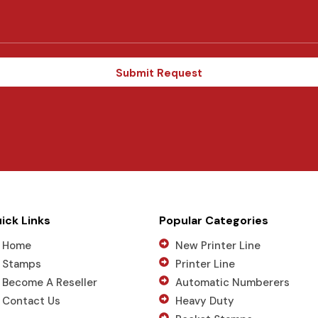
d
S
t
a
t
Submit Request
e
s
+
1
ick Links
Popular Categories
Home
New Printer Line
Stamps
Printer Line
Become A Reseller
Automatic Numberers
Contact Us
Heavy Duty