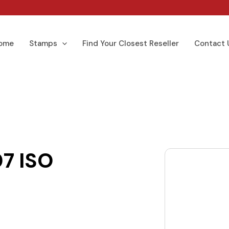
ome
Stamps
Find Your Closest Reseller
Contact 
7 ISO