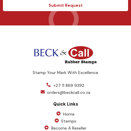
e
a
Submit Request
s
g
+
e
1
Stamp Your Mark With Excellence
+27 11 869 9392
orders@beckcall.co.za
Quick Links
Home
Stamps
Become A Reseller