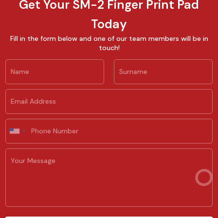
Get Your SM-2 Finger Print Pad
Today
Fill in the form below and one of our team members will be in
touch!
N
a
m
First
Last
e
E
*
m
a
i
P
l
h
U
*
o
n
n
i
Y
e
t
o
e
u
d
r
S
M
t
e
a
s
t
s