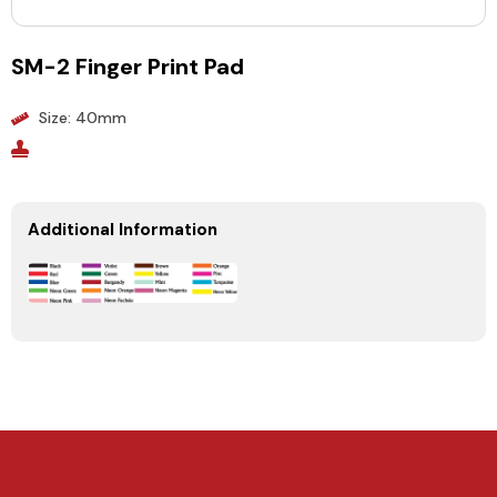
SM-2 Finger Print Pad
Size: 40mm
Additional Information